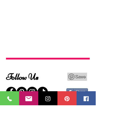
Follow Us
Share