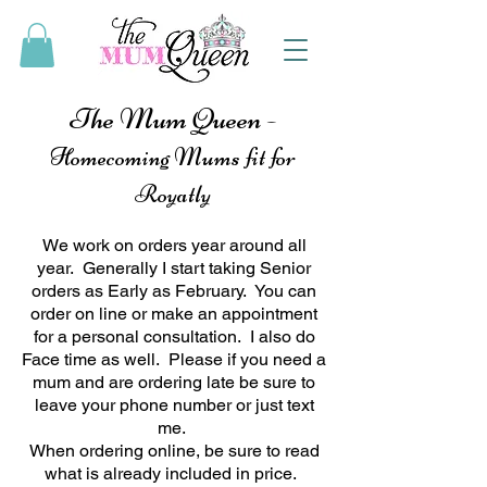
The Mum Queen -
Homecoming Mums fit for
Royatly
We work on orders year around all
year. Generally I start taking Senior
orders as Early as February. You can
order on line or make an appointment
for a personal consultation. I also do
Face time as well. Please if you need a
mum and are ordering late be sure to
leave your phone number or just text
me.
When ordering online, be sure to read
what is already included in price.