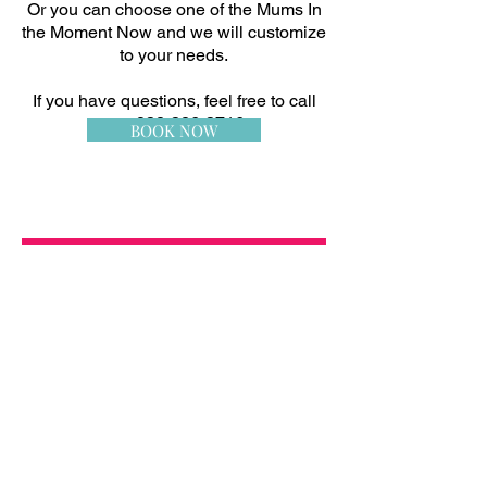
Or you can choose one of the Mums In
the Moment Now and we will customize
to your needs.
If you have questions, feel free to call
me:
832-326-3716
BOOK NOW
Sorry, the requested product is not available
My Account
Track Orders
Favorites
Shopping Bag
Display prices in:
USD